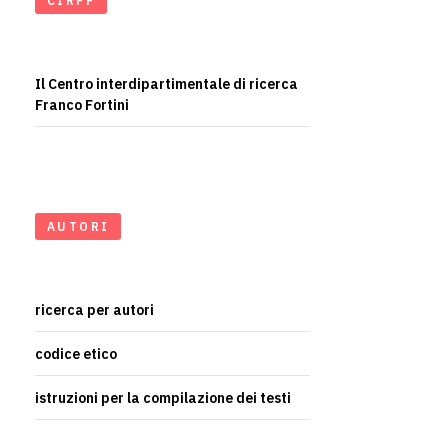
CIRFF
Il Centro interdipartimentale di ricerca
Franco Fortini
AUTORI
ricerca per autori
codice etico
istruzioni per la compilazione dei testi