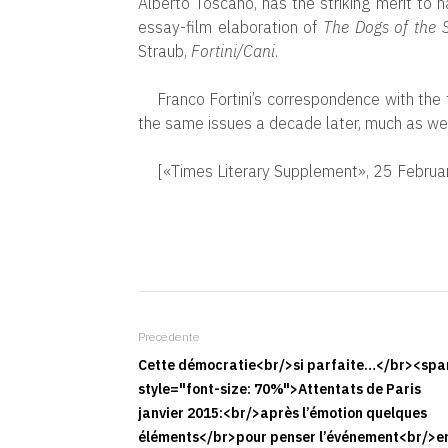
Alberto Toscano, has the striking merit to 
essay-film elaboration of
The Dogs of the S
Straub,
Fortini/Cani
.
Franco Fortini’s correspondence with the 
the same issues a decade later, much as we s
[«Times Literary Supplement», 25 Febru
Precedente
Cette démocratie<br/>si parfaite…</br><spa
style="font-size: 70%">Attentats de Paris
janvier 2015:<br/>après l’émotion quelques
éléments</br>pour penser l’événement<br/>e