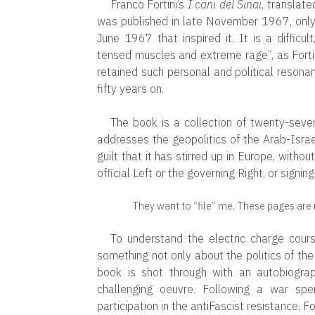
Franco Fortini’s
I cani del Sinai
, translate
was published in late November 1967, only 
June 1967 that inspired it. It is a difficul
tensed muscles and extreme rage”, as Fortini
retained such personal and political resonan
fifty years on.
The book is a collection of twenty-seve
addresses the geopolitics of the Arab-Israe
guilt that it has stirred up in Europe, withou
official Left or the governing Right, or signin
They want to “file” me. These pages are m
To understand the electric charge cour
something not only about the politics of the
book is shot through with an autobiograph
challenging oeuvre. Following a war spe
participation in the antiFascist resistance, Fo