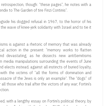
 retrospection, though: “these pages”, he notes with a
endix to The Garden of tire Finzi Continis”.
ngside his dogged refusal in 1967, to the horror of his
he wave of knee-jerk solidarity with Israel and to tie it
risms is against a rhetoric of memory that was already
ical action in the present: “memory works to flatten
c and devastating, as he dissects new antiSemitisms
n media manipulations surrounding the events of June
 elects instead, against all instincts of buried loyalty,
with the victims of “all the forms of domination and
ssacre of the Jews is only an example”. The “dogs” of
 all those who trail after the victors of any war; Fortini’s
ction.
ed, with a lengthy essay on Fortini’s political theory, by