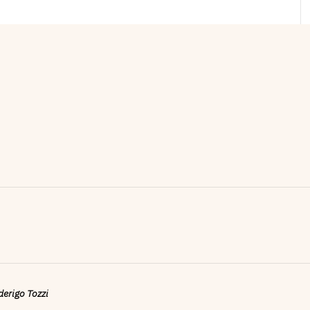
ederigo Tozzi