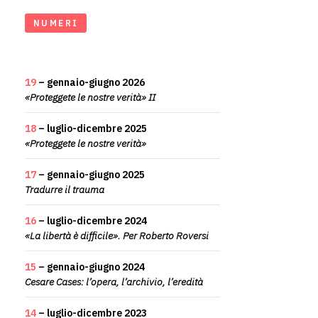
NUMERI
19
– gennaio-giugno 2026
«Proteggete le nostre verità» II
18
– luglio-dicembre 2025
«Proteggete le nostre verità»
17
– gennaio-giugno 2025
Tradurre il trauma
16
– luglio-dicembre 2024
«La libertà è difficile». Per Roberto Roversi
15
– gennaio-giugno 2024
Cesare Cases: l’opera, l’archivio, l’eredità
14
– luglio-dicembre 2023