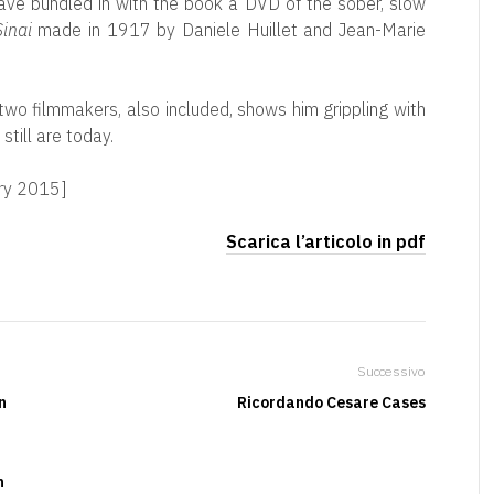
have bundled in with the book a DVD of the sober, slow
inai
made in 1917 by Daniele Huillet and Jean-Marie
two filmmakers, also included, shows him grippling with
till are today.
ary 2015]
Scarica l’articolo in pdf
Successivo
n
Ricordando Cesare Cases
n