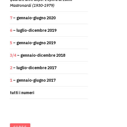
Mastronardi (1930-1979)
7
– gennaio-giugno 2020
6
– luglio-dicembre 2019
5
– gennaio-giugno 2019
3/4
– gennaio-dicembre 2018
2
– luglio-dicembre 2017
1
– gennaio-giugno 2017
tutti i numeri