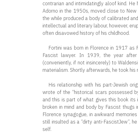
contrarian and intimidatingly aloof kind. He
Adorno in the 1950s, moved close to New L
the while produced a body of calibrated and 
intellectual and literary labour, however, er
often disavowed history of his childhood.
Fortini was born in Florence in 1917 as
Fascist lawyer. In 1939, the year after 
(conveniently, if not insincerely) to Waldensi
materialism. Shortly afterwards, he took his 
His relationship with his part-Jewish or
wrote of the “historical scars possessed 
and this is part of what gives this book its 
broken in mind and body by Fascist thugs i
Florence synagogue, in awkward memories o
still insulted as a “dirty anti-FascistJew”, h
self.